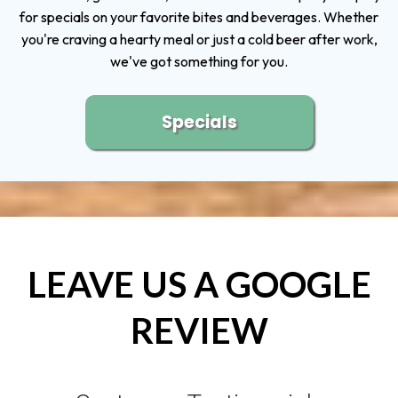
for specials on your favorite bites and beverages. Whether
you're craving a hearty meal or just a cold beer after work,
we've got something for you.
Specials
LEAVE US A GOOGLE
REVIEW