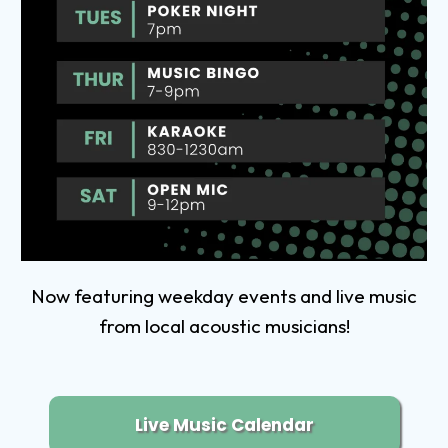
Now featuring weekday events and live music
from local acoustic musicians!
Live Music Calendar