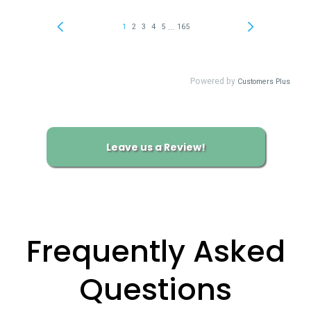
Leave us a Review!
Frequently Asked
Questions