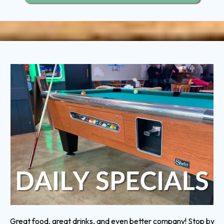
Great food, great drinks, and even better company! Stop by