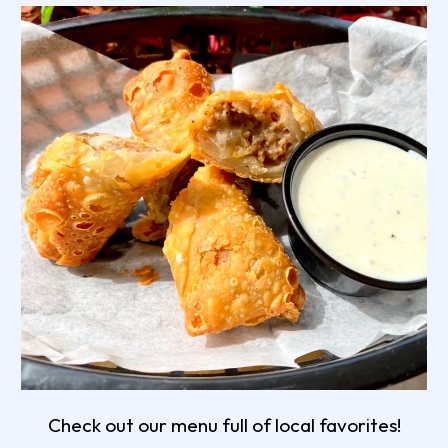
Check out our menu full of local favorites!