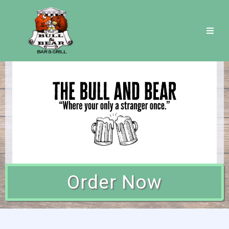
Order Now