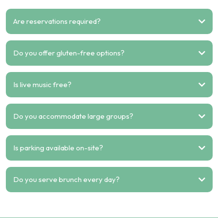
Are reservations required?
Do you offer gluten-free options?
Is live music free?
Do you accommodate large groups?
Is parking available on-site?
Do you serve brunch every day?