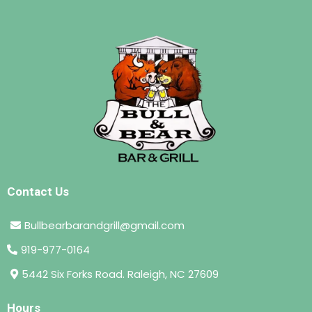
Contact Us
Bullbearbarandgrill@gmail.com
919-977-0164
5442 Six Forks Road. Raleigh, NC 27609
Hours